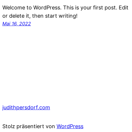
Welcome to WordPress. This is your first post. Edit
or delete it, then start writing!
Mai 16, 2022
judithpersdorf.com
Stolz präsentiert von
WordPress